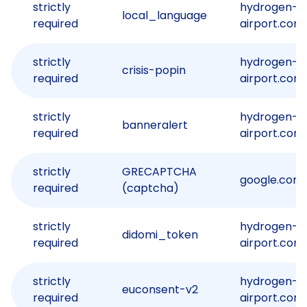
strictly
hydrogen-
local_language
required
airport.com
strictly
hydrogen-
crisis-popin
required
airport.com
strictly
hydrogen-
banneralert
required
airport.com
strictly
GRECAPTCHA
google.com
required
(captcha)
strictly
hydrogen-
didomi_token
required
airport.com
strictly
hydrogen-
euconsent-v2
required
airport.com