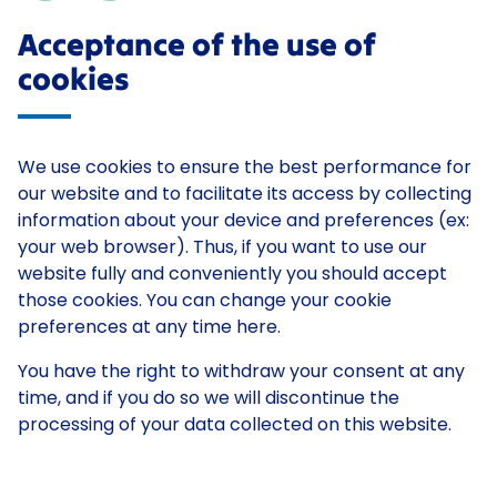
Acceptance of the use of
cookies
We use cookies to ensure the best performance for
our website and to facilitate its access by collecting
information about your device and preferences (ex:
your web browser). Thus, if you want to use our
website fully and conveniently you should accept
those cookies. You can change your cookie
preferences at any time here.
You have the right to withdraw your consent at any
time, and if you do so we will discontinue the
processing of your data collected on this website.