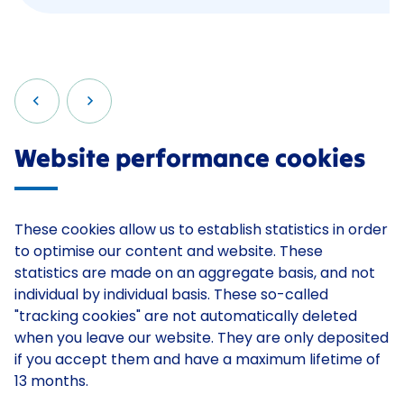
Website performance cookies
These cookies allow us to establish statistics in order
to optimise our content and website. These
statistics are made on an aggregate basis, and not
individual by individual basis. These so-called
"tracking cookies" are not automatically deleted
when you leave our website. They are only deposited
if you accept them and have a maximum lifetime of
13 months.