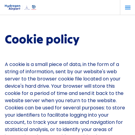
Skip
to
main
content
Cookie policy
A cookie is a small piece of data, in the form of a
string of information, sent by our website's web
server to the browser cookie file located on your
device's hard drive. Your browser will store this
cookie for a period of time and send it back to the
website server when you return to the website.
Cookies can be used for several purposes: to store
your identifiers to facilitate logging into your
account, to track your sessions and navigation for
statistical analysis, or to identify your areas of