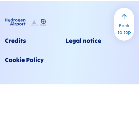
Back
to top
Credits
Legal notice
Cookie Policy