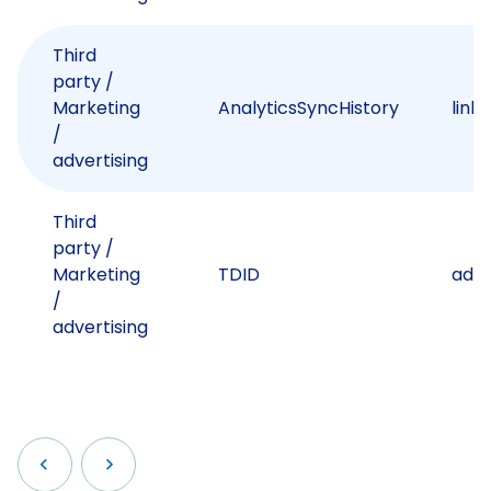
Third
party /
Marketing
AnalyticsSyncHistory
link
/
advertising
Third
party /
Marketing
TDID
adsr
/
advertising