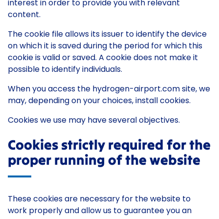
interest in order to provide you with relevant
content.
The cookie file allows its issuer to identify the device
on which it is saved during the period for which this
cookie is valid or saved. A cookie does not make it
possible to identify individuals.
When you access the hydrogen-airport.com site, we
may, depending on your choices, install cookies.
Cookies we use may have several objectives.
Cookies strictly required for the
proper running of the website
These cookies are necessary for the website to
work properly and allow us to guarantee you an