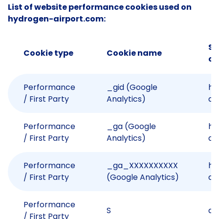
List of website performance cookies used on
hydrogen-airport.com:
Si
Cookie type
Cookie name
co
Performance
_gid (Google
hy
/ First Party
Analytics)
ai
Performance
_ga (Google
hy
/ First Party
Analytics)
ai
Performance
_ga_XXXXXXXXXX
hy
/ First Party
(Google Analytics)
ai
Performance
S
an
/ First Party