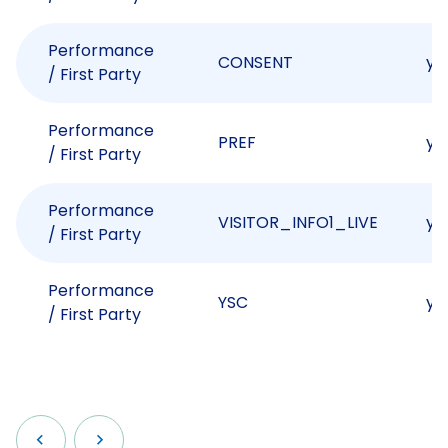
Performance
CONSENT
yo
/ First Party
Performance
PREF
yo
/ First Party
Performance
VISITOR_INFO1_LIVE
yo
/ First Party
Performance
YSC
yo
/ First Party