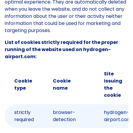
optimal experience. They are automatically deleted
when you leave the website, and do not collect any
information about the user or their activity neither
information that could be used for marketing and
targeting purposes.
List of cookies strictly required for the proper
running of the website used on hydrogen-
airport.com:
Site
Cookie
Cookie
issuing
type
name
the
cookie
strictly
browser-
hydrogen-
required
detection
airport.com