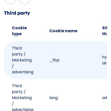
Third party
Cookie
Site
Cookie name
type
the 
Third
party /
hyd
Marketing
_fbp
airp
/
advertising
Third
party /
Marketing
lang
ads.
/
advertising